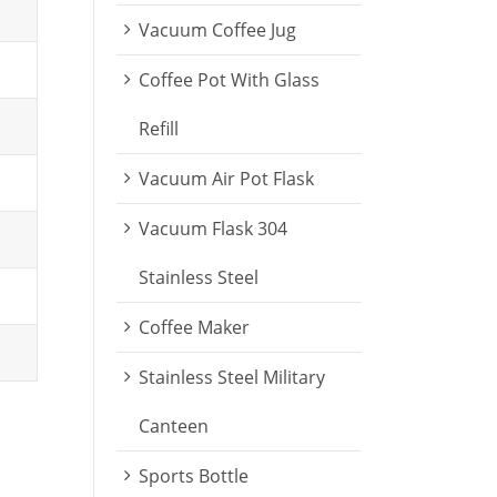
Vacuum Coffee Jug
Coffee Pot With Glass
Refill
Vacuum Air Pot Flask
Vacuum Flask 304
Stainless Steel
Coffee Maker
Stainless Steel Military
Canteen
Sports Bottle