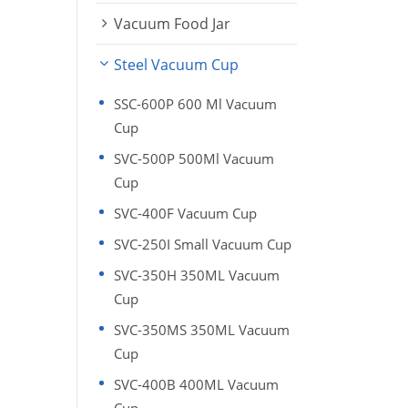
Vacuum Food Jar
Steel Vacuum Cup
SSC-600P 600 Ml Vacuum
Cup
SVC-500P 500Ml Vacuum
Cup
SVC-400F Vacuum Cup
SVC-250I Small Vacuum Cup
SVC-350H 350ML Vacuum
Cup
SVC-350MS 350ML Vacuum
Cup
SVC-400B 400ML Vacuum