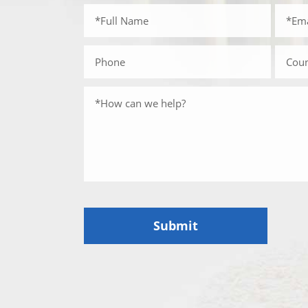
Submit