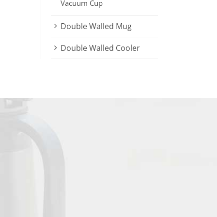
Vacuum Cup
Double Walled Mug
Double Walled Cooler