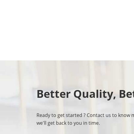
Better Quality, Be
Ready to get started ? Contact us to know 
we'll get back to you in time.