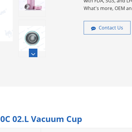
with FDA, SGS, and LF
What's more, OEM an
Contact Us
200C 02.L Vacuum Cup