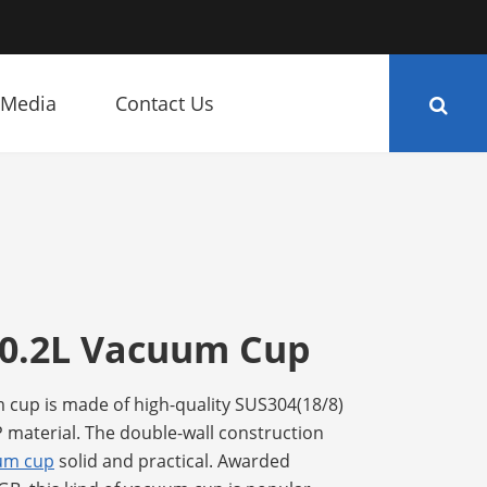
Media
Contact Us
 0.2L Vacuum Cup
 cup is made of high-quality SUS304(18/8)
P material. The double-wall construction
uum cup
solid and practical. Awarded