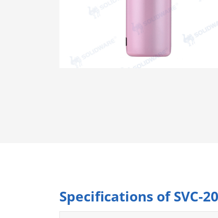
Specifications of SVC-