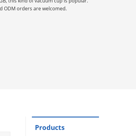
GB, this kind of vacuum cup is popular.
d ODM orders are welcomed.
Products