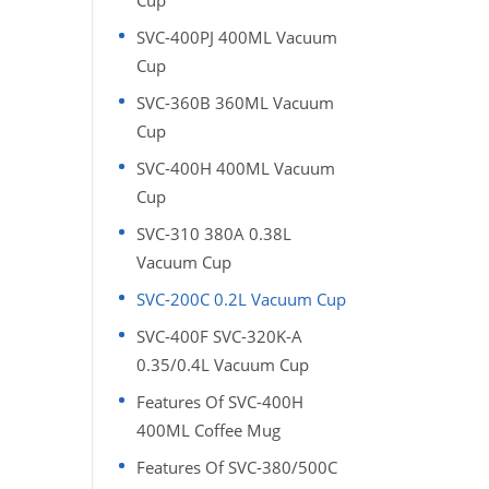
Cup
SVC-400PJ 400ML Vacuum
Cup
SVC-360B 360ML Vacuum
Cup
SVC-400H 400ML Vacuum
Cup
SVC-310 380A 0.38L
Vacuum Cup
SVC-200C 0.2L Vacuum Cup
SVC-400F SVC-320K-A
0.35/0.4L Vacuum Cup
Features Of SVC-400H
400ML Coffee Mug
Features Of SVC-380/500C