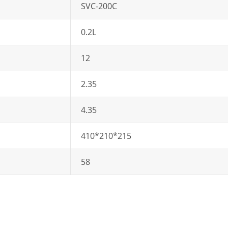
SVC-200C
0.2L
12
2.35
4.35
410*210*215
58