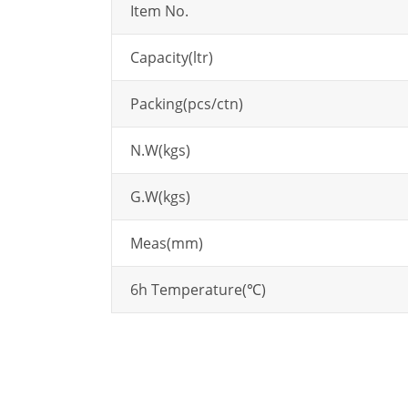
Item No.
Capacity(ltr)
Packing(pcs/ctn)
N.W(kgs)
G.W(kgs)
Meas(mm)
6h Temperature(℃)