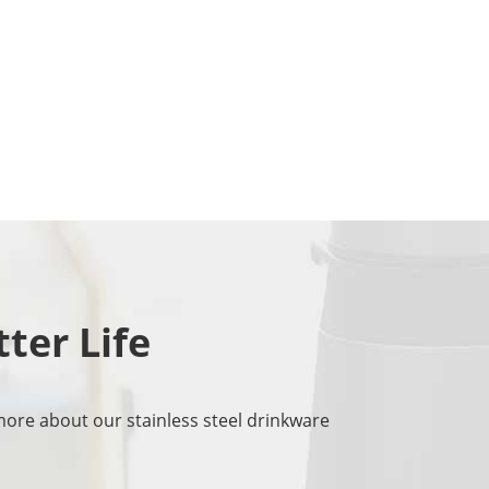
tter Life
more about our stainless steel drinkware