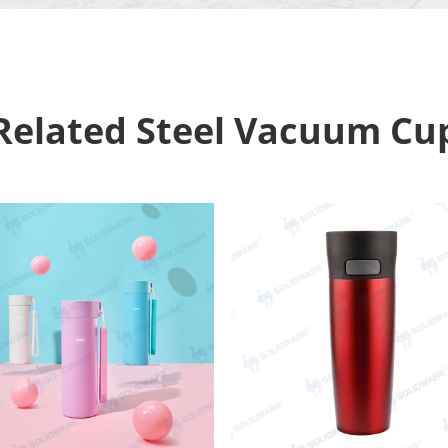
Related Steel Vacuum Cu