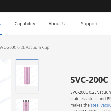
s
Capability
About Us
Support
SVC-200C 0.2L Vacuum Cup
SVC-200C
SVC-200C 0.2L vacuum
stainless steel, and P
makes the
steel vac