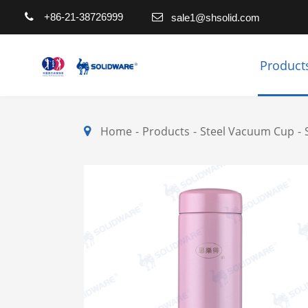
+86-21-38726999
sale1@shsolid.com
Product
Home
Products
Steel Vacuum Cup