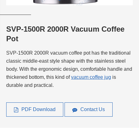
SVP-1500R 2000R Vacuum Coffee
Pot
SVP-1500R 2000R vacuum coffee pot has the traditional
classic middle-east style shape with the stainless steel
body. With the ergonomic design, comfortable handle and
thickened bottom, this kind of
vacuum coffee jug
is
durable and practical.
PDF Download
Contact Us