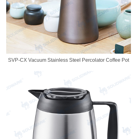
SVP-CX Vacuum Stainless Steel Percolator Coffee Pot