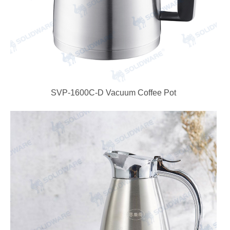
SVP-1600C-D Vacuum Coffee Pot