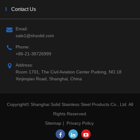
Contact Us
Email:
sale1@shsolid.com
Phone:
+86-21-38726999
Address:
Room 1701, The Civil Aviation Center Pudong, NO.18
Xinjinqiao Road, Shanghai, China
Copyright©
Shanghai Solid Stainless Steel Products Co., Ltd.
All
Rights Reserved.
Sitemap
|
Privacy Policy