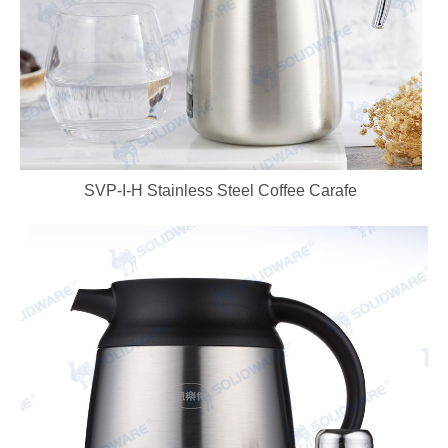
SVP-I-H Stainless Steel Coffee Carafe