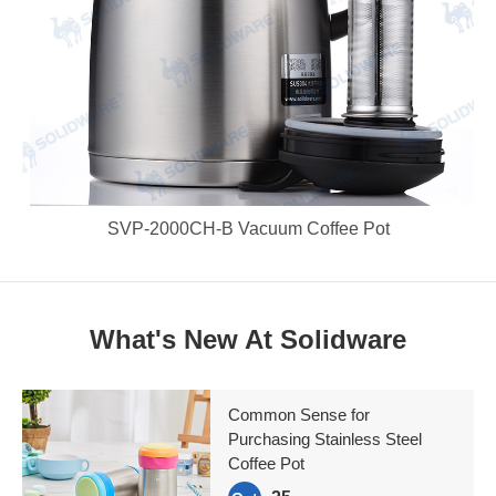
SVP-2000CH-B Vacuum Coffee Pot
What's New At Solidware
Common Sense for
Purchasing Stainless Steel
Coffee Pot