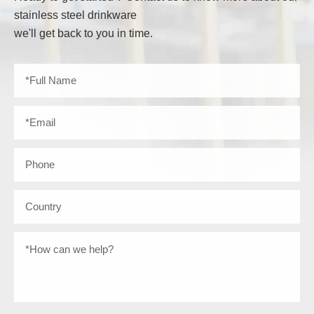
stainless steel drinkware
we'll get back to you in time.