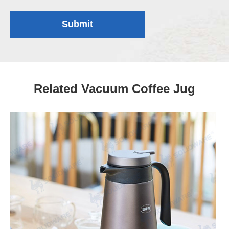
Submit
Related Vacuum Coffee Jug