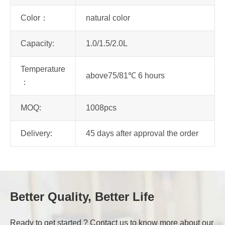
Color：
natural color
Capacity:
1.0/1.5/2.0L
Temperature
above75/81℃ 6 hours
：
MOQ:
1008pcs
Delivery:
45 days after approval the order
Better Quality, Better Life
Ready to get started ? Contact us to know more about our