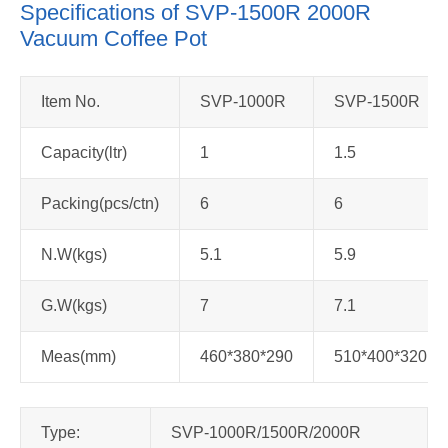
Specifications of SVP-1500R 2000R
Vacuum Coffee Pot
Item No.
SVP-1000R
SVP-1500R
Capacity(ltr)
1
1.5
Packing(pcs/ctn)
6
6
N.W(kgs)
5.1
5.9
G.W(kgs)
7
7.1
Meas(mm)
460*380*290
510*400*320
Type:
SVP-1000R/1500R/2000R