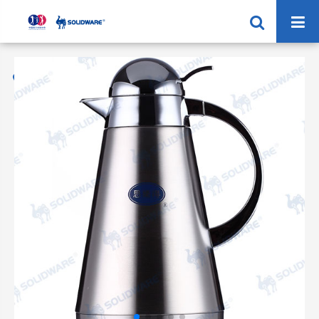
Home
Products
Vacuum Coffee Jug
SVP-1500R 2000R Vacuum Coffee Pot