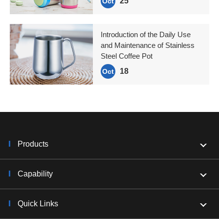
25
Oct
Introduction of the Daily Use
and Maintenance of Stainless
Steel Coffee Pot
18
Oct
Products
Capability
Quick Links